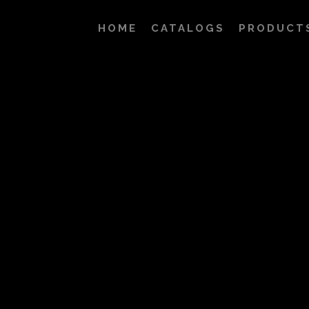
HOME
CATALOGS
PRODUCT