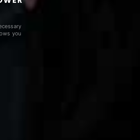
POWER
ecessary
lows you