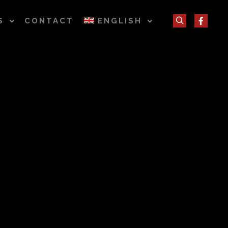
S
CONTACT
ENGLISH