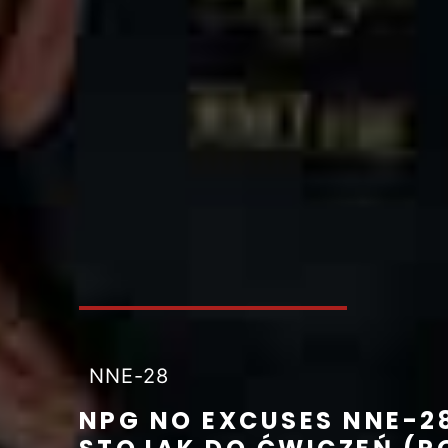
NNE-28
NPG NO EXCUSES NNE-2