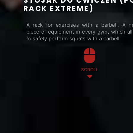
STOJAK DO ĆWICZEŃ (
RACK EXTREME)
A rack for exercises with a barbell. A n
piece of equipment in every gym, which al
to safely perform squats with a barbell.
SCROLL