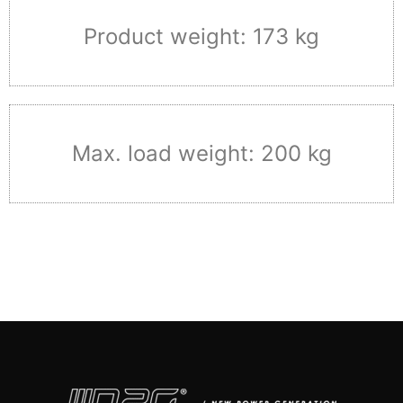
Product weight: 173 kg
Max. load weight: 200 kg