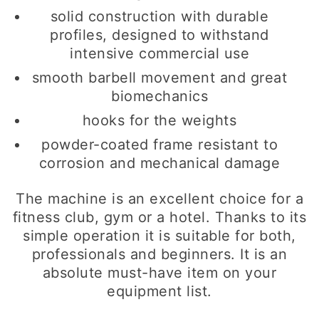
solid construction with durable
profiles, designed to withstand
intensive commercial use
smooth barbell movement and great
biomechanics
hooks for the weights
powder-coated frame resistant to
corrosion and mechanical damage
The machine is an excellent choice for a
fitness club, gym or a hotel. Thanks to its
simple operation it is suitable for both,
professionals and beginners. It is an
absolute must-have item on your
equipment list.