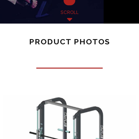
SCROLL
PRODUCT PHOTOS