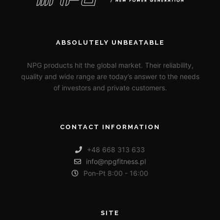
ABSOLUTELY UNBEATABLE
NPG products hit the global market. Their reliability,
quality and wide range are today’s answer to the needs
of investors and private customers.
CONTACT INFORMATION
+48 668 313 633
info@npgfitness.pl
Pon-Pt 8:00 - 16:00
SITE