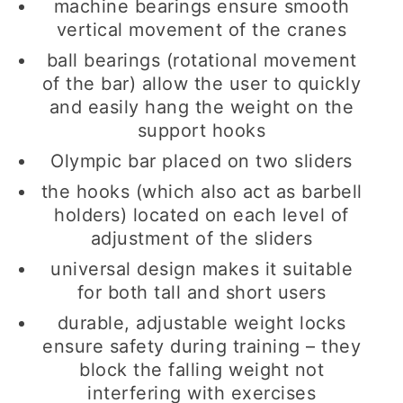
machine bearings ensure smooth
vertical movement of the cranes
ball bearings (rotational movement
of the bar) allow the user to quickly
and easily hang the weight on the
support hooks
Olympic bar placed on two sliders
the hooks (which also act as barbell
holders) located on each level of
adjustment of the sliders
universal design makes it suitable
for both tall and short users
durable, adjustable weight locks
ensure safety during training – they
block the falling weight not
interfering with exercises