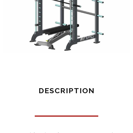
DESCRIPTION