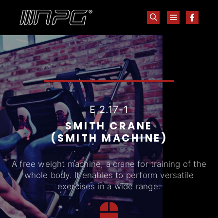
E 2.17-1
SMITH CRANE
(SMITH MACHINE)
A free weight machine, a crane for training of the
whole body. It enables to perform versatile
exercises in a wide range.