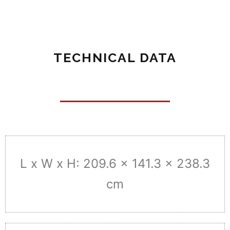
TECHNICAL DATA
L x W x H: 209.6 x 141.3 x 238.3
cm