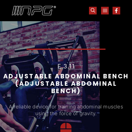
E 3.11
ADJUSTABLE ABDOMINAL BENCH
(ADJUSTABLE ABDOMINAL
BENCH)
A reliable device for training abdominal muscles
using the force of gravity.