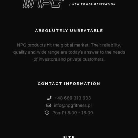
ABSOLUTELY UNBEATABLE
NPG products hit the global market. Their reliability,
quality and wide range are today’s answer to the needs
of investors and private customers.
CONTACT INFORMATION
+48 668 313 633
info@npgfitness.pl
Pon-Pt 8:00 - 16:00
SITE