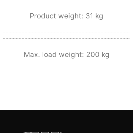
Product weight: 31 kg
Max. load weight: 200 kg