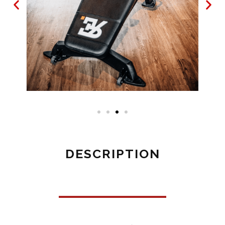
DESCRIPTION