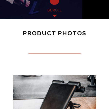
SCROLL
PRODUCT PHOTOS