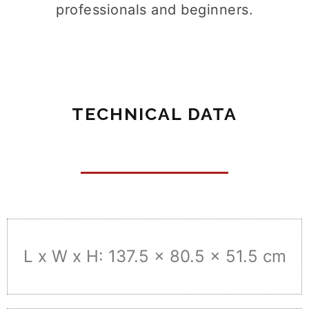
professionals and beginners.
TECHNICAL DATA
L x W x H: 137.5 x 80.5 x 51.5 cm