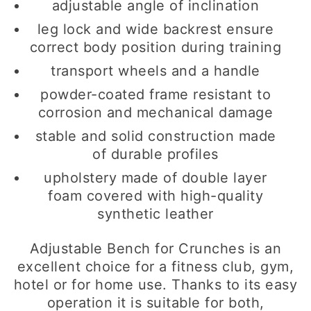
adjustable angle of inclination
leg lock and wide backrest ensure
correct body position during training
transport wheels and a handle
powder-coated frame resistant to
corrosion and mechanical damage
stable and solid construction made
of durable profiles
upholstery made of double layer
foam covered with high-quality
synthetic leather
Adjustable Bench for Crunches is an
excellent choice for a fitness club, gym,
hotel or for home use. Thanks to its easy
operation it is suitable for both,