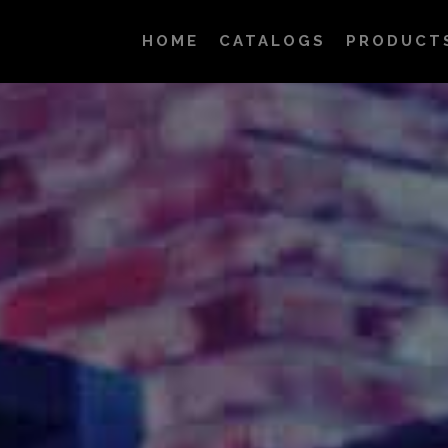
HOME
CATALOGS
PRODUCT