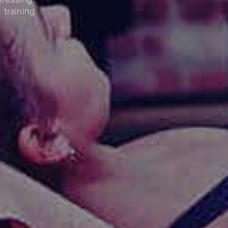
training