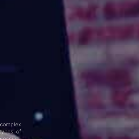
 complex
 types of
pressing.