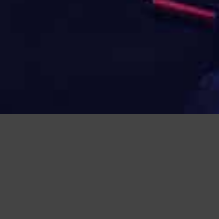
NAVIGATION:
HOME
>
LIST OF NPG E-LINE PRODUCTS
>