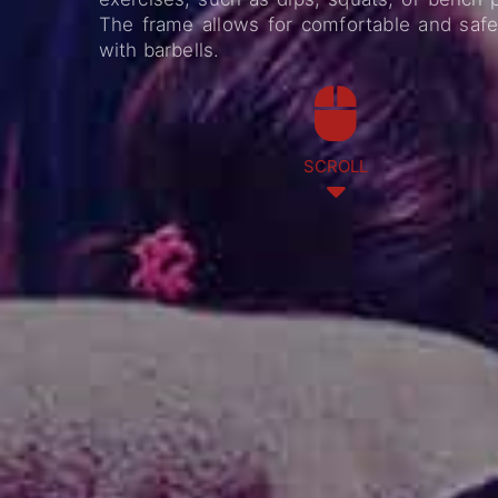
The frame allows for comfortable and safe 
with barbells.
SCROLL