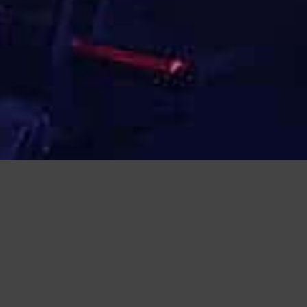
 SQUAT FRAME
PRODUCT PHOTOS