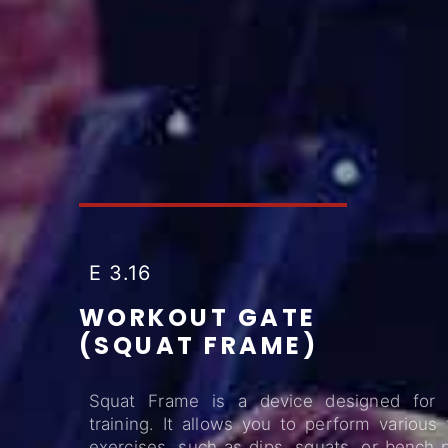
E 3.16
WORKOUT GATE
(SQUAT FRAME)
Squat Frame is a device designed for
training. It allows you to perform various
exercises, such as dips, squats, or bench 