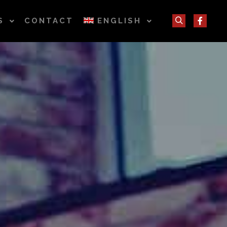
S
CONTACT
ENGLISH